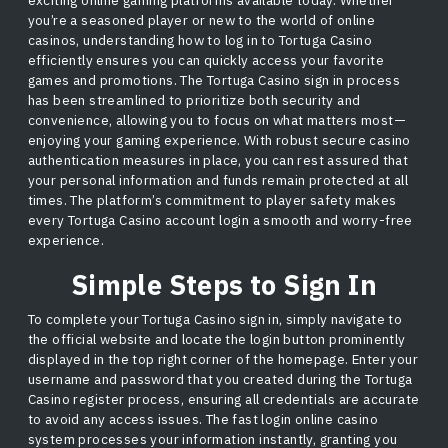
exciting online gaming platforms available today. Whether
you’re a seasoned player or new to the world of online
casinos, understanding how to log in to Tortuga Casino
efficiently ensures you can quickly access your favorite
games and promotions. The Tortuga Casino sign in process
has been streamlined to prioritize both security and
convenience, allowing you to focus on what matters most—
enjoying your gaming experience. With robust secure casino
authentication measures in place, you can rest assured that
your personal information and funds remain protected at all
times. The platform’s commitment to player safety makes
every Tortuga Casino account login a smooth and worry-free
experience.
Simple Steps to Sign In
To complete your Tortuga Casino sign in, simply navigate to
the official website and locate the login button prominently
displayed in the top right corner of the homepage. Enter your
username and password that you created during the Tortuga
Casino register process, ensuring all credentials are accurate
to avoid any access issues. The fast login online casino
system processes your information instantly, granting you