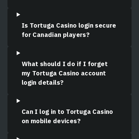
Is Tortuga Casino login secure
for Canadian players?
What should I do if I forget
my Tortuga Casino account
login details?
Can I log in to Tortuga Casino
on mobile devices?