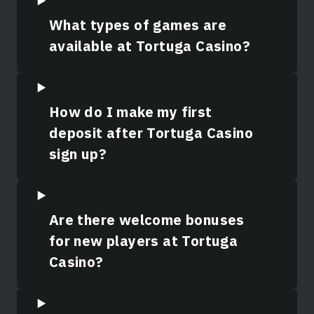
What types of games are
available at Tortuga Casino?
How do I make my first
deposit after Tortuga Casino
sign up?
Are there welcome bonuses
for new players at Tortuga
Casino?