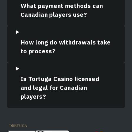
What payment methods can
Canadian players use?
How long do withdrawals take
to process?
Is Tortuga Casino licensed
and legal for Canadian
players?