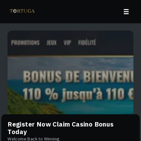
Register Now Claim Casino Bonus
Today
Welcome Back to Winning