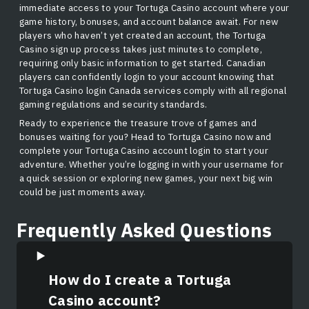
immediate access to your Tortuga Casino account where your
game history, bonuses, and account balance await. For new
players who haven’t yet created an account, the Tortuga
Casino sign up process takes just minutes to complete,
requiring only basic information to get started. Canadian
players can confidently login to your account knowing that
Tortuga Casino login Canada services comply with all regional
gaming regulations and security standards.
Ready to experience the treasure trove of games and
bonuses waiting for you? Head to Tortuga Casino now and
complete your Tortuga Casino account login to start your
adventure. Whether you’re logging in with your username for
a quick session or exploring new games, your next big win
could be just moments away.
Frequently Asked Questions
How do I create a Tortuga
Casino account?