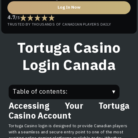
Log In Now
4.7
/
5
TRUSTED BY THOUSANDS OF CANADIAN PLAYERS DAILY
Tortuga Casino
Login Canada
Table of contents:
Accessing Your Tortuga
Casino Account
Tortuga Casino login is designed to provide Canadian players
with a seamless and secure entry point to one of the most