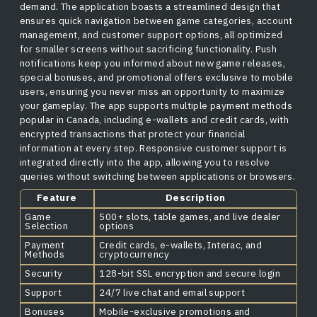
demand. The application boasts a streamlined design that
ensures quick navigation between game categories, account
management, and customer support options, all optimized
for smaller screens without sacrificing functionality. Push
notifications keep you informed about new game releases,
special bonuses, and promotional offers exclusive to mobile
users, ensuring you never miss an opportunity to maximize
your gameplay. The app supports multiple payment methods
popular in Canada, including e-wallets and credit cards, with
encrypted transactions that protect your financial
information at every step. Responsive customer support is
integrated directly into the app, allowing you to resolve
queries without switching between applications or browsers.
Feature
Description
Game
500+ slots, table games, and live dealer
Selection
options
Payment
Credit cards, e-wallets, Interac, and
Methods
cryptocurrency
Security
128-bit SSL encryption and secure login
Support
24/7 live chat and email support
Bonuses
Mobile-exclusive promotions and