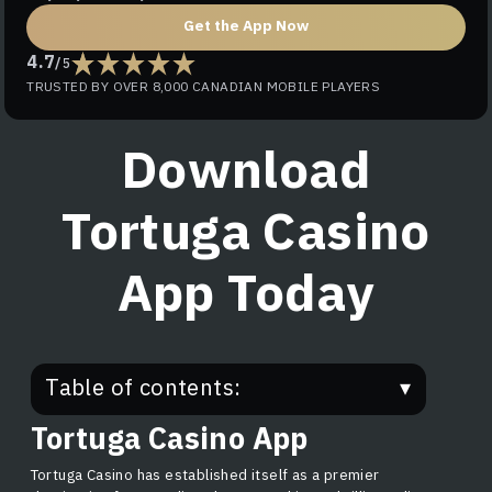
Get the App Now
4.7
/
5
TRUSTED BY OVER 8,000 CANADIAN MOBILE PLAYERS
Download
Tortuga Casino
App Today
Table of contents:
Tortuga Casino App
Tortuga Casino has established itself as a premier