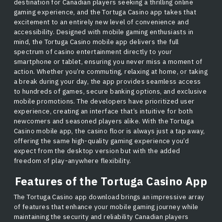
destination for Canadian players seeking a thrilling online
gaming experience, and the Tortuga Casino app takes that
excitement to an entirely new level of convenience and
accessibility. Designed with mobile gaming enthusiasts in
mind, the Tortuga Casino mobile app delivers the full
spectrum of casino entertainment directly to your
smartphone or tablet, ensuring you never miss a moment of
action. Whether you’re commuting, relaxing at home, or taking
a break during your day, the app provides seamless access
to hundreds of games, secure banking options, and exclusive
mobile promotions. The developers have prioritized user
experience, creating an interface that’s intuitive for both
newcomers and seasoned players alike. With the Tortuga
Casino mobile app, the casino floor is always just a tap away,
offering the same high-quality gaming experience you’d
expect from the desktop version but with the added
freedom of play-anywhere flexibility.
Features of the Tortuga Casino App
The Tortuga Casino app download brings an impressive array
of features that enhance your mobile gaming journey while
maintaining the security and reliability Canadian players