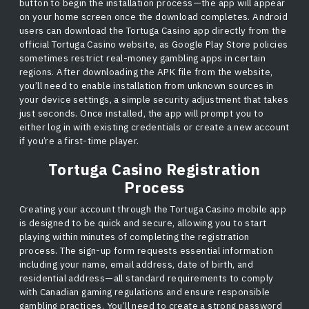
button to begin the installation process—the app will appear
on your home screen once the download completes. Android
users can download the Tortuga Casino app directly from the
official Tortuga Casino website, as Google Play Store policies
sometimes restrict real-money gambling apps in certain
regions. After downloading the APK file from the website,
you’ll need to enable installation from unknown sources in
your device settings, a simple security adjustment that takes
just seconds. Once installed, the app will prompt you to
either log in with existing credentials or create a new account
if you’re a first-time player.
Tortuga Casino Registration
Process
Creating your account through the Tortuga Casino mobile app
is designed to be quick and secure, allowing you to start
playing within minutes of completing the registration
process. The sign-up form requests essential information
including your name, email address, date of birth, and
residential address—all standard requirements to comply
with Canadian gaming regulations and ensure responsible
gambling practices. You’ll need to create a strong password