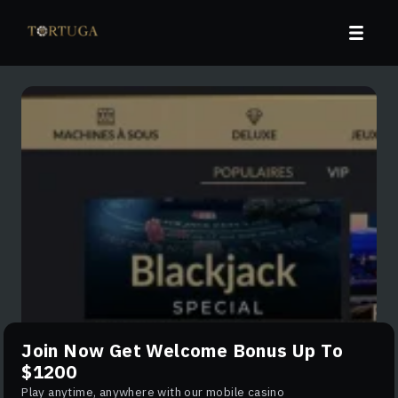
Join Now Get Welcome Bonus Up To
$1200
Play anytime, anywhere with our mobile casino