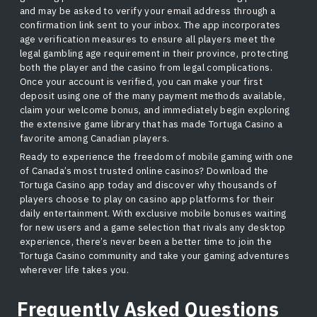
and may be asked to verify your email address through a
confirmation link sent to your inbox. The app incorporates
age verification measures to ensure all players meet the
legal gambling age requirement in their province, protecting
both the player and the casino from legal complications.
Once your account is verified, you can make your first
deposit using one of the many payment methods available,
claim your welcome bonus, and immediately begin exploring
the extensive game library that has made Tortuga Casino a
favorite among Canadian players.
Ready to experience the freedom of mobile gaming with one
of Canada’s most trusted online casinos? Download the
Tortuga Casino app today and discover why thousands of
players choose to play on casino app platforms for their
daily entertainment. With exclusive mobile bonuses waiting
for new users and a game selection that rivals any desktop
experience, there’s never been a better time to join the
Tortuga Casino community and take your gaming adventures
wherever life takes you.
Frequently Asked Questions