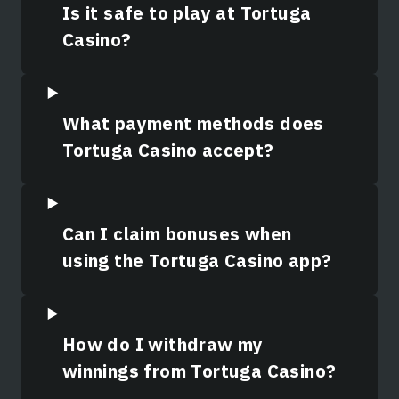
Is it safe to play at Tortuga
Casino?
What payment methods does
Tortuga Casino accept?
Can I claim bonuses when
using the Tortuga Casino app?
How do I withdraw my
winnings from Tortuga Casino?