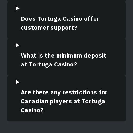
Does Tortuga Casino offer
customer support?
What is the minimum deposit
at Tortuga Casino?
Are there any restrictions for
Canadian players at Tortuga
Casino?