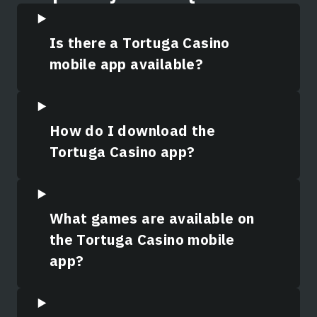
Is there a Tortuga Casino
mobile app available?
How do I download the
Tortuga Casino app?
What games are available on
the Tortuga Casino mobile
app?