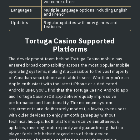
welcome offers
Languages
Multiple language options including English
and French
Updates
Regular updates with new games and
features
Tortuga Casino Supported
Platforms
The development team behind Tortuga Casino mobile has
ensured broad compatibility across the most popular mobile
operating systems, making it accessible to the vast majority
of Canadian smartphone and tablet users. Whether you’re an
Apple enthusiast with the latest iPhone or a dedicated
Android user, you’ll find that the Tortuga Casino Android app
and Tortuga Casino iOS app deliver equally impressive
performance and functionality. The minimum system
requirements are deliberately modest, allowing even users
with older devices to enjoy smooth gameplay without
technical hiccups. Both platforms receive simultaneous
updates, ensuring feature parity and guaranteeing that no
player feels left behind regardless of their device