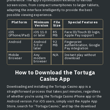
preference. The app’s optimization extends to various
screen sizes, from compact smartphones to larger tablets,
adapting the interface intelligently to provide the best
possible viewing experience.
Platform
Minimum
File
Special Features
Version
Size
iOS
iOS 11.0
85
Face ID/Touch ID login,
(iPhone/iPad)
or later
MB
Apple Pay support
Android
Android
92
Fingerprint
5.0 or
MB
authentication, Google
later
Pay integration
Mobile
Any
N/A
Instant play without
Browser
modern
download
browser
How to Download the Tortuga
Casino App
Downloading and installing the Tortuga Casino app is a
straightforward process that takes just minutes, regardless
of whether you’re using the Tortuga Casino iPhone app or the
Android version. For iOS users, simply visit the Apple App
Store, search for “Tortuga Casino,” and tap the download